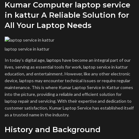
Kumar Computer laptop service
in kattur A Reliable Solution for
All Your Laptop Needs
laptop service in kattur
In today’s digital age,
laptops
have become an integral part of our
lives, serving as essential tools for work, laptop service in kattur
education, and entertainment. However, like any other electronic
device, laptops may encounter technical issues or require regular
maintenance. This is where Kumar Laptop Service in Kattur comes
into the picture, providing a reliable and efficient solution for
laptop repair and servicing. With their expertise and dedication to
customer satisfaction, Kumar Laptop Service has established itself
as a trusted name in the industry.
History and Background