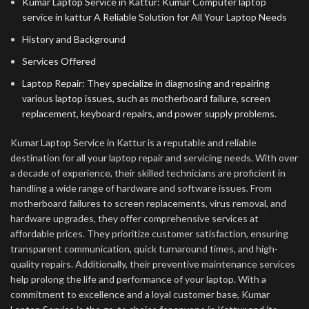
Kumar Laptop Service in Kattur: Kumar Computer laptop
service in kattur A Reliable Solution for All Your Laptop Needs
History and Background
Services Offered
Laptop Repair: They specialize in diagnosing and repairing
various laptop issues, such as motherboard failure, screen
replacement, keyboard repairs, and power supply problems.
Kumar Laptop Service in Kattur is a reputable and reliable
destination for all your laptop repair and servicing needs. With over
a decade of experience, their skilled technicians are proficient in
handling a wide range of hardware and software issues. From
motherboard failures to screen replacements, virus removal, and
hardware upgrades, they offer comprehensive services at
affordable prices. They prioritize customer satisfaction, ensuring
transparent communication, quick turnaround times, and high-
quality repairs. Additionally, their preventive maintenance services
help prolong the life and performance of your laptop. With a
commitment to excellence and a loyal customer base, Kumar