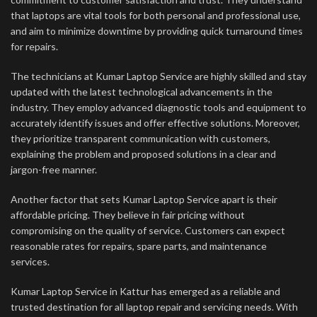
that laptops are vital tools for both personal and professional use,
and aim to minimize downtime by providing quick turnaround times
for repairs.
The technicians at Kumar Laptop Service are highly skilled and stay
updated with the latest technological advancements in the
industry. They employ advanced diagnostic tools and equipment to
accurately identify issues and offer effective solutions. Moreover,
they prioritize transparent communication with customers,
explaining the problem and proposed solutions in a clear and
jargon-free manner.
Another factor that sets Kumar Laptop Service apart is their
affordable pricing. They believe in fair pricing without
compromising on the quality of service. Customers can expect
reasonable rates for repairs, spare parts, and maintenance
services.
Kumar Laptop Service in Kattur has emerged as a reliable and
trusted destination for all laptop repair and servicing needs. With