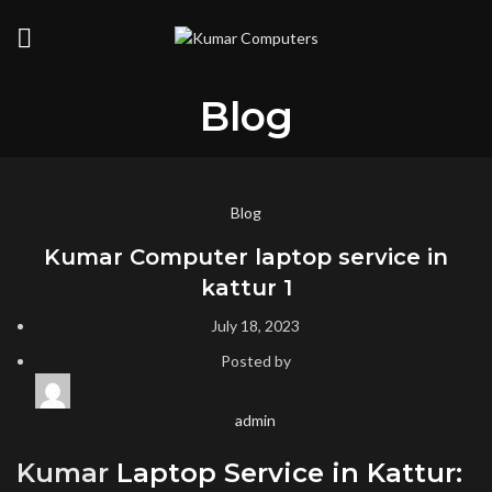
Blog
Blog
Kumar Computer laptop service in
kattur 1
July 18, 2023
Posted by
admin
Kumar
Laptop Service in Kattur: