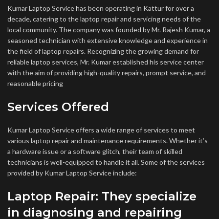
Kumar Laptop Service has been operating in Kattur for over a
decade, catering to the laptop repair and servicing needs of the
local community. The company was founded by Mr. Rajesh Kumar, a
seasoned technician with extensive knowledge and experience in
the field of laptop repairs. Recognizing the growing demand for
reliable laptop services, Mr. Kumar established his service center
with the aim of providing high-quality repairs, prompt service, and
reasonable pricing
Services Offered
Kumar Laptop Service offers a wide range of services to meet
various laptop repair and maintenance requirements. Whether it’s
a hardware issue or a software glitch, their team of skilled
technicians is well-equipped to handle it all. Some of the services
provided by Kumar Laptop Service include:
Laptop Repair: They specialize
in diagnosing and repairing