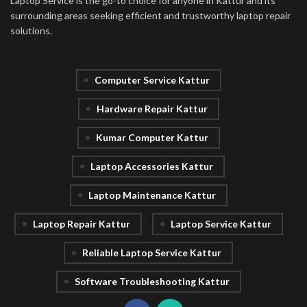
Laptop Service is the go-to choice for anyone in Kattur and its
surrounding areas seeking efficient and trustworthy laptop repair
solutions.
Computer Service Kattur
Hardware Repair Kattur
Kumar Computer Kattur
Laptop Accessories Kattur
Laptop Maintenance Kattur
Laptop Repair Kattur
Laptop Service Kattur
Reliable Laptop Service Kattur
Software Troubleshooting Kattur