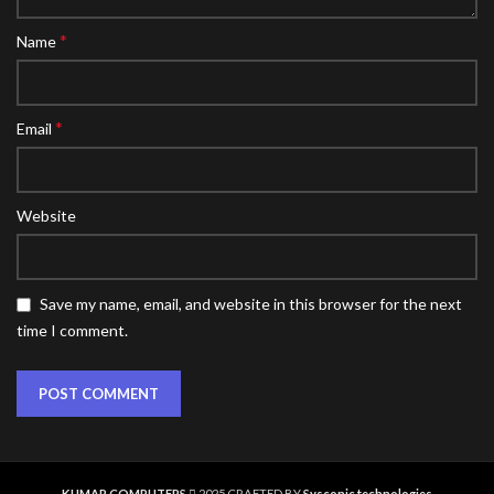
*
Name
*
Email
Website
Save my name, email, and website in this browser for the next
time I comment.
KUMAR COMPUTERS
2025 CRAFTED BY
Sysconic technologies