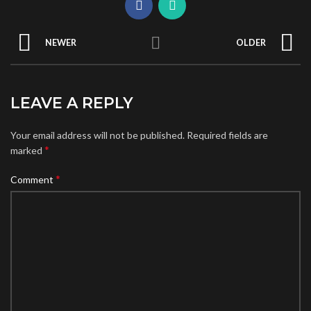
NEWER
OLDER
LEAVE A REPLY
Your email address will not be published.
Required fields are
*
marked
*
Comment