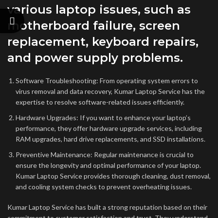
various laptop issues, such as
motherboard failure, screen
replacement, keyboard repairs,
and power supply problems.
Software Troubleshooting: From operating system errors to
virus removal and data recovery, Kumar Laptop Service has the
expertise to resolve software-related issues efficiently.
Hardware Upgrades: If you want to enhance your laptop’s
performance, they offer hardware upgrade services, including
RAM upgrades, hard drive replacements, and SSD installations.
Preventive Maintenance: Regular maintenance is crucial to
ensure the longevity and optimal performance of your laptop.
Kumar Laptop Service provides thorough cleaning, dust removal,
and cooling system checks to prevent overheating issues.
Kumar Laptop Service has built a strong reputation based on their
commitment to customer satisfaction and trust. They understand