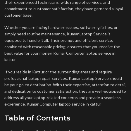
their experienced technicians, wide range of services, and
commitment to customer satisfaction, they have garnered a loyal
customer base.
Whether you are facing hardware issues, software glitches, or
simply need routine maintenance, Kumar Laptop Service is
equipped to handle it all. Their prompt and efficient service,
combined with reasonable pricing, ensures that you receive the
best value for your money. Kumar Computer laptop service in
kattur
If you reside in Kattur or the surrounding areas and require
professional laptop repair services, Kumar Laptop Service should
be your go-to destination. With their expertise, attention to detail,
and dedication to customer satisfaction, they are well-equipped to
address all your laptop-related concerns and provide a seamless
experience. Kumar Computer laptop service in kattur
Table of Contents