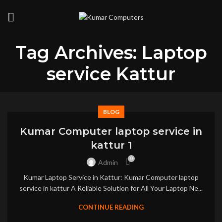
Tag Archives: Laptop
service Kattur
BLOG
Kumar Computer laptop service in
kattur 1
0
Admin
Kumar Laptop Service in Kattur: Kumar Computer laptop
service in kattur A Reliable Solution for All Your Laptop Ne...
CONTINUE READING