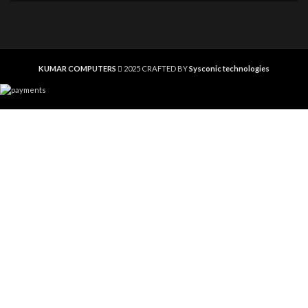
KUMAR COMPUTERS
2025 CRAFTED BY
Sysconic technologies